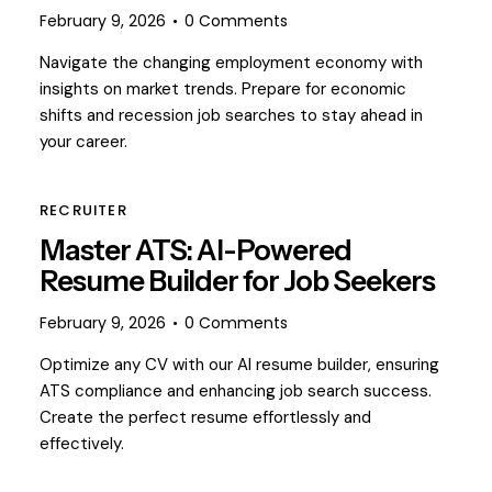
February 9, 2026
0
Comments
Navigate the changing employment economy with
insights on market trends. Prepare for economic
shifts and recession job searches to stay ahead in
your career.
RECRUITER
Master ATS: AI-Powered
Resume Builder for Job Seekers
February 9, 2026
0
Comments
Optimize any CV with our AI resume builder, ensuring
ATS compliance and enhancing job search success.
Create the perfect resume effortlessly and
effectively.