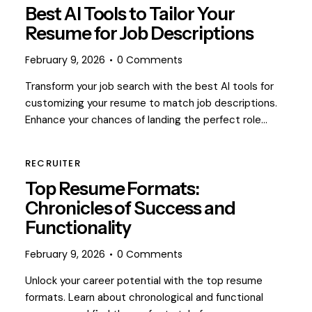
Best AI Tools to Tailor Your
Resume for Job Descriptions
February 9, 2026
0
Comments
Transform your job search with the best AI tools for
customizing your resume to match job descriptions.
Enhance your chances of landing the perfect role…
RECRUITER
Top Resume Formats:
Chronicles of Success and
Functionality
February 9, 2026
0
Comments
Unlock your career potential with the top resume
formats. Learn about chronological and functional