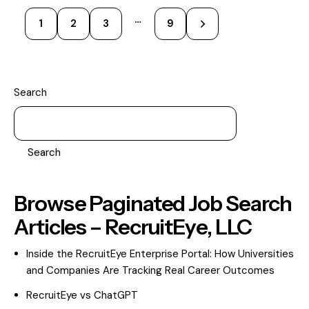
…
1
2
3
>
9
Search
Search
Browse Paginated Job Search
Articles – RecruitEye, LLC
Inside the RecruitEye Enterprise Portal: How Universities
and Companies Are Tracking Real Career Outcomes
RecruitEye vs ChatGPT