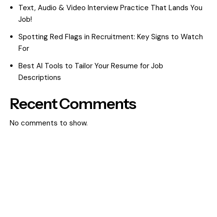
Text, Audio & Video Interview Practice That Lands You
Job!
Spotting Red Flags in Recruitment: Key Signs to Watch
For
Best AI Tools to Tailor Your Resume for Job
Descriptions
Recent Comments
No comments to show.