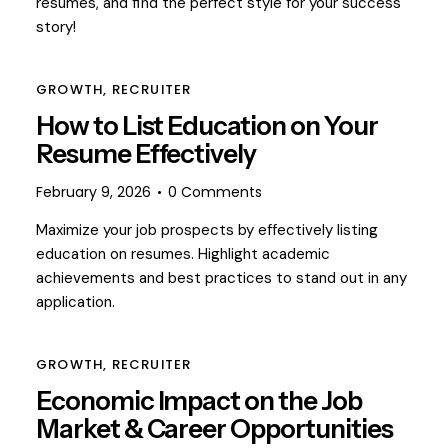
resumes, and find the perfect style for your success
story!
GROWTH
,
RECRUITER
How to List Education on Your
Resume Effectively
February 9, 2026
0
Comments
Maximize your job prospects by effectively listing
education on resumes. Highlight academic
achievements and best practices to stand out in any
application.
GROWTH
,
RECRUITER
Economic Impact on the Job
Market & Career Opportunities