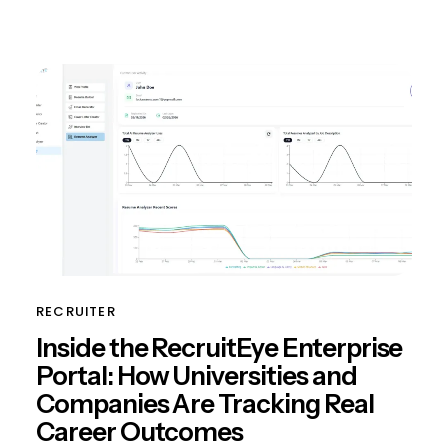
RECRUITER
Inside the RecruitEye Enterprise
Portal: How Universities and
Companies Are Tracking Real
Career Outcomes