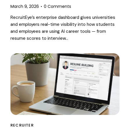
March 9, 2026
0
Comments
RecruitEye’s enterprise dashboard gives universities
and employers real-time visibility into how students
and employees are using AI career tools — from
resume scores to interview…
RECRUITER