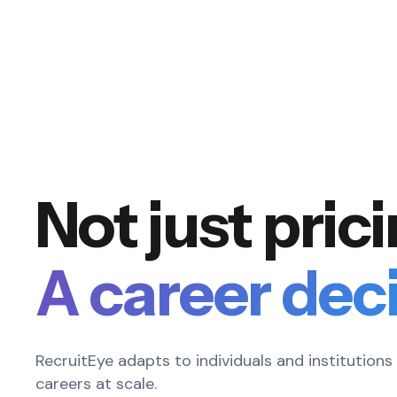
Not just pric
A career deci
RecruitEye adapts to individuals and institution
careers at scale.