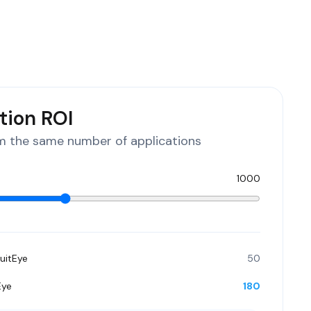
tion ROI
 the same number of applications
1000
uitEye
50
Eye
180