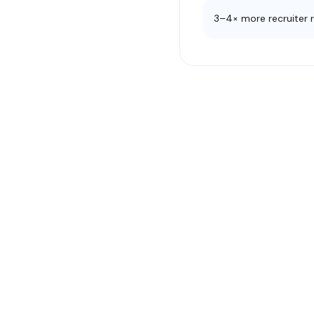
3–4× more recruiter 