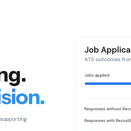
Job Applica
ATS outcomes from
ing.
Jobs applied
sion.
Responses without Recr
s supporting
Responses with Recruit