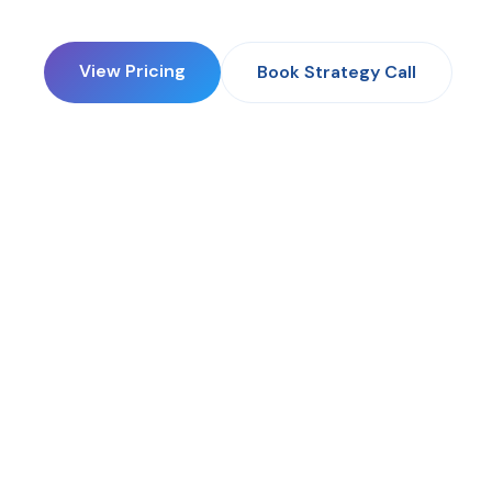
View Pricing
Book Strategy Call