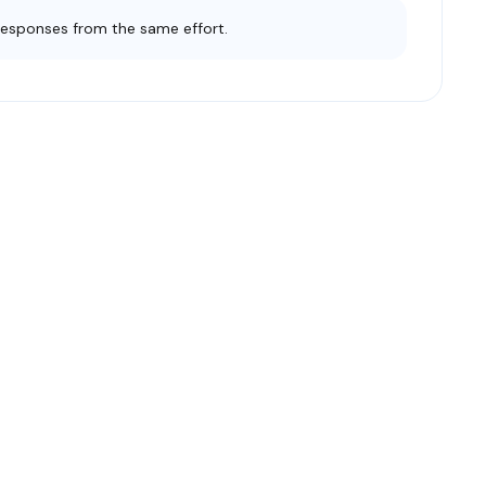
responses from the same effort.