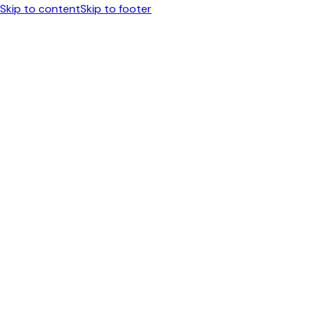
Skip to content
Skip to footer