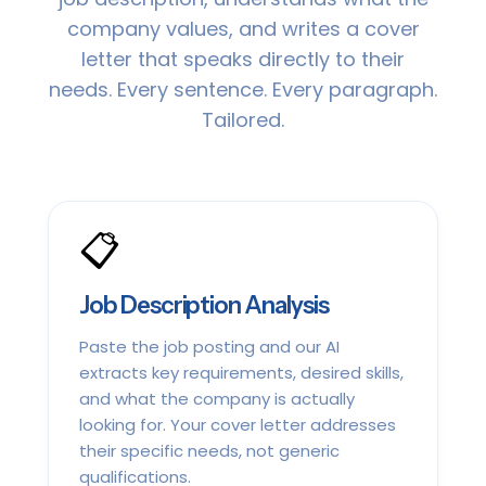
company values, and writes a cover
letter that speaks directly to their
needs. Every sentence. Every paragraph.
Tailored.
📋
Job Description Analysis
Paste the job posting and our AI
extracts key requirements, desired skills,
and what the company is actually
looking for. Your cover letter addresses
their specific needs, not generic
qualifications.