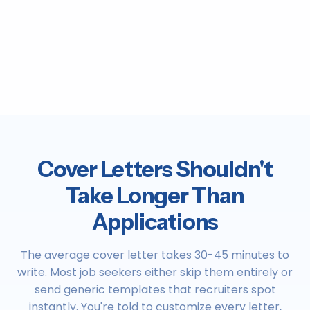
Cover Letters Shouldn't
Take Longer Than
Applications
The average cover letter takes 30-45 minutes to
write. Most job seekers either skip them entirely or
send generic templates that recruiters spot
instantly. You're told to customize every letter,