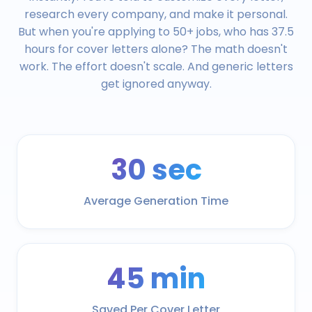
research every company, and make it personal.
But when you're applying to 50+ jobs, who has 37.5
hours for cover letters alone? The math doesn't
work. The effort doesn't scale. And generic letters
get ignored anyway.
30 sec
Average Generation Time
45 min
Saved Per Cover Letter