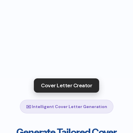
Cover Letter Creator
✉️ Intelligent Cover Letter Generation
Generate Tailored Cover