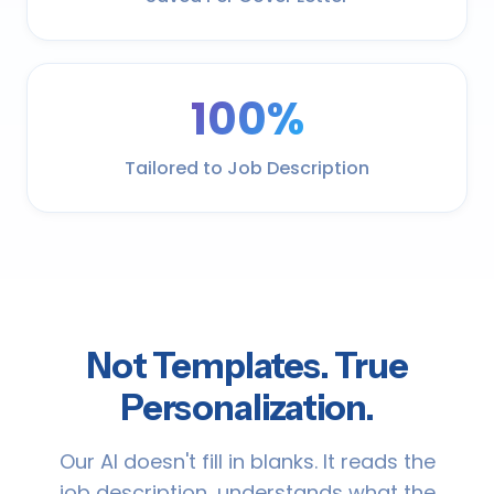
100%
Tailored to Job Description
Not Templates. True
Personalization.
Our AI doesn't fill in blanks. It reads the
job description, understands what the