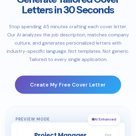
Letters in 30 Seconds
Stop spending 45 minutes crafting each cover letter.
Our AI analyzes the job description, matches company
culture, and generates personalized letters with
industry-specific language. Not templates. Not generic.
Tailored to every single application.
Create My Free Cover Letter
PREVIEW MODE
AI Enhanced
Project Manager
Oct