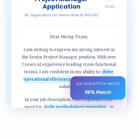
Application
2025
RE: Application for Senior Role ID #4092
Dear Hiring Team,
I am writing to express my strong interest in
the Senior Project Manager position. With over
7 years of experience leading cross-functional
teams, I am confident in my ability to
drive
operational efficiency
and deliver complex
JOB DESCRIPTION MATCH
solutions.
98% Match
In your job description, you emphasized the
need for
Agile methodology expertise
. In
my previous role, I successfully implemented
frameworks that reduced cycle times by 20%...
[Content continues tailored to company