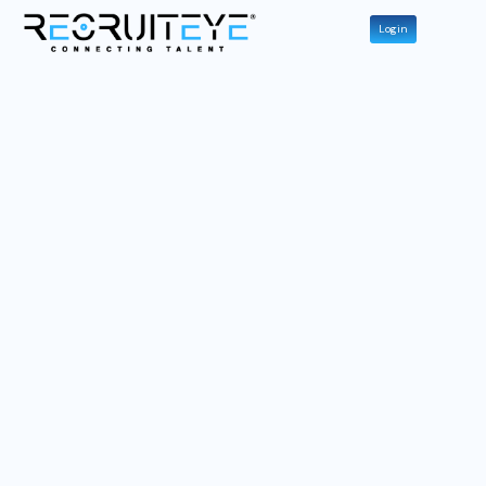
Login