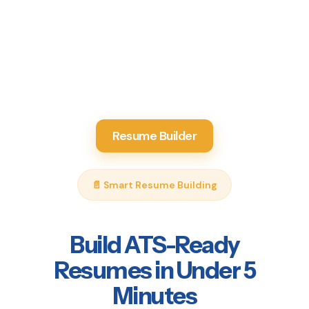
Resume Builder
📄 Smart Resume Building
Build ATS-Ready
Resumes in Under 5
Minutes