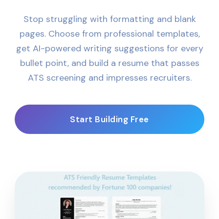
Stop struggling with formatting and blank
pages. Choose from professional templates,
get AI-powered writing suggestions for every
bullet point, and build a resume that passes
ATS screening and impresses recruiters.
Start Building Free