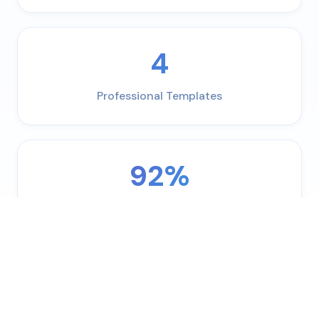
4
Professional Templates
92%
ATS Pass Rate