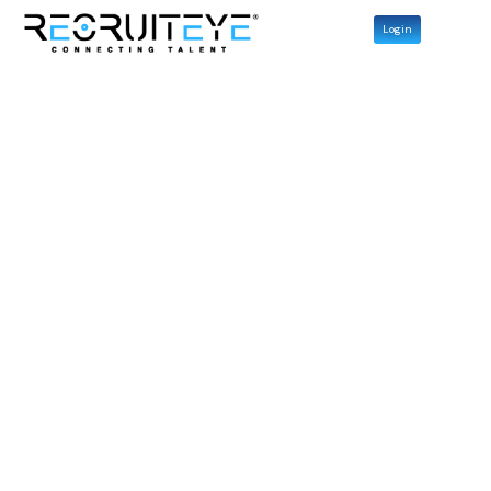
Login