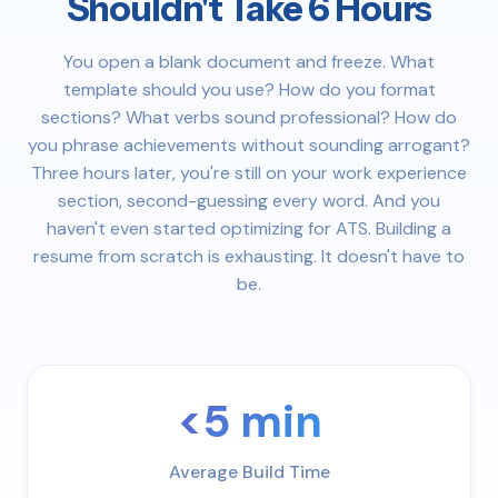
Shouldn't Take 6 Hours
You open a blank document and freeze. What
template should you use? How do you format
sections? What verbs sound professional? How do
you phrase achievements without sounding arrogant?
Three hours later, you're still on your work experience
section, second-guessing every word. And you
haven't even started optimizing for ATS. Building a
resume from scratch is exhausting. It doesn't have to
be.
<5 min
Average Build Time