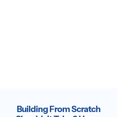
Building From Scratch