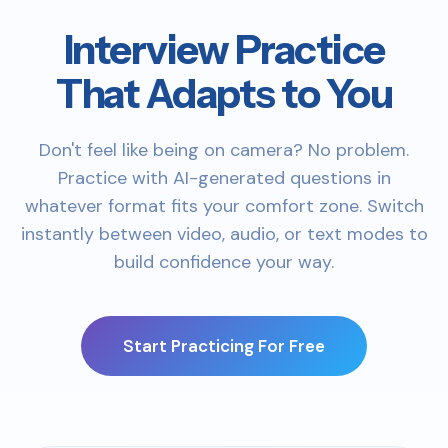
Interview Practice
That Adapts to You
Don't feel like being on camera? No problem.
Practice with AI-generated questions in
whatever format fits your comfort zone. Switch
instantly between video, audio, or text modes to
build confidence your way.
Start Practicing For Free