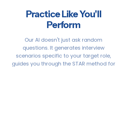
Practice Like You'll
Perform
Our AI doesn't just ask random
questions. It generates interview
scenarios specific to your target role,
guides you through the STAR method for
structured answers, and gives you
detailed feedback so you improve with
every practice session.
🎯