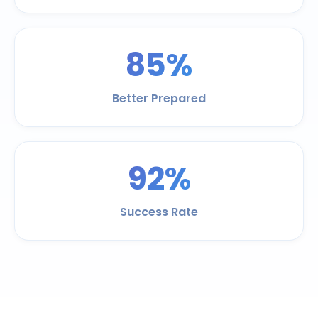
85%
Better Prepared
92%
Success Rate