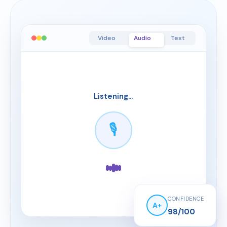
Video
Audio
Text
Listening...
My ability to ad
🎙️
CONFIDENCE
A+
98/100