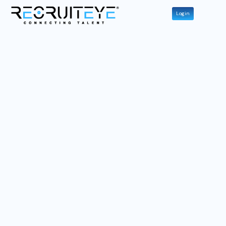
Login