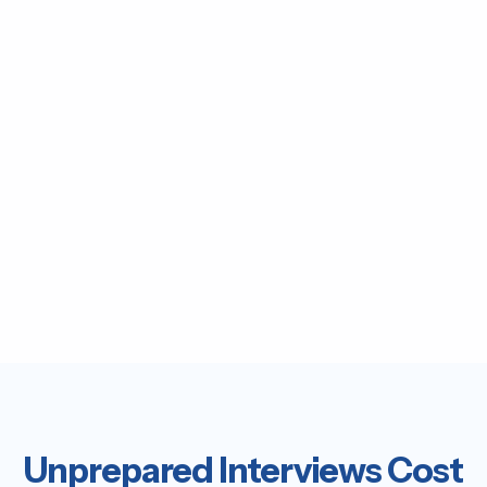
Unprepared Interviews Cost