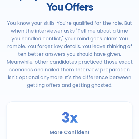
You Offers
You know your skills. You're qualified for the role. But
when the interviewer asks "Tell me about a time
you handled conflict," your mind goes blank. You
ramble. You forget key details. You leave thinking of
ten better answers you should have given.
Meanwhile, other candidates practiced those exact
scenarios and nailed them. Interview preparation
isn't optional anymore. It's the difference between
getting offers and getting ghosted.
3x
More Confident