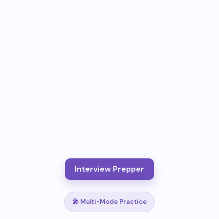
Interview Prepper
🎤 Multi-Mode Practice