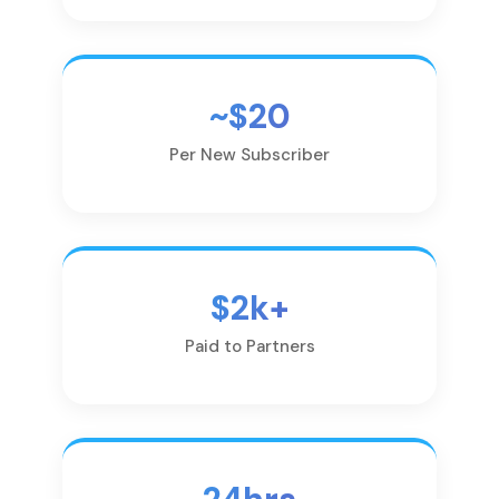
~$20
Per New Subscriber
$2k+
Paid to Partners