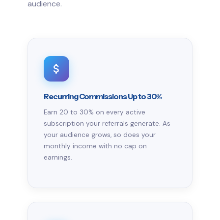
audience.
Recurring Commissions Up to 30%
Earn 20 to 30% on every active
subscription your referrals generate. As
your audience grows, so does your
monthly income with no cap on
earnings.