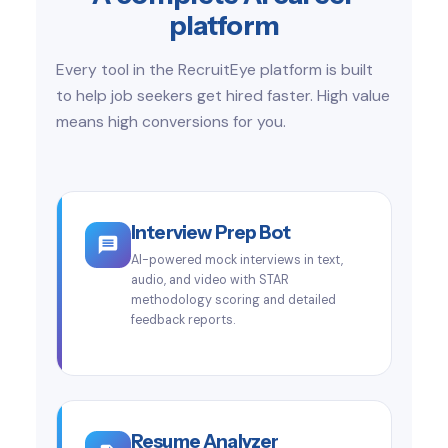
platform
Every tool in the RecruitEye platform is built
to help job seekers get hired faster. High value
means high conversions for you.
Interview Prep Bot
AI-powered mock interviews in text,
audio, and video with STAR
methodology scoring and detailed
feedback reports.
Resume Analyzer