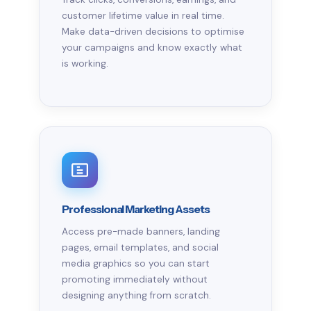
customer lifetime value in real time.
Make data-driven decisions to optimise
your campaigns and know exactly what
is working.
Professional Marketing Assets
Access pre-made banners, landing
pages, email templates, and social
media graphics so you can start
promoting immediately without
designing anything from scratch.