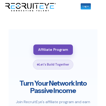
Login
Affiliate Program
Let's Build Together
Turn Your Network Into
Passive Income
Join RecruitEye's affiliate program and earn