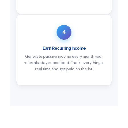
4
Earn Recurring Income
Generate passive income every month your
referrals stay subscribed. Track everything in
real time and get paid on the 1st.