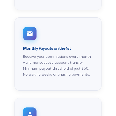
Monthly Payouts on the 1st
Receive your commissions every month
via lemonsqueezy account transfer.
Minimum payout threshold of just $50.
No waiting weeks or chasing payments.