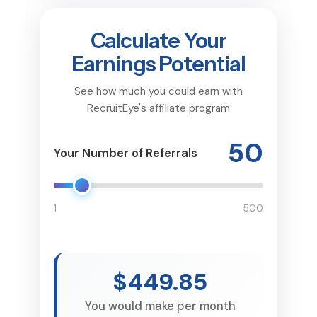
Calculate Your
Earnings Potential
See how much you could earn with
RecruitEye's affiliate program
50
Your Number of Referrals
1
500
$449.85
You would make per month