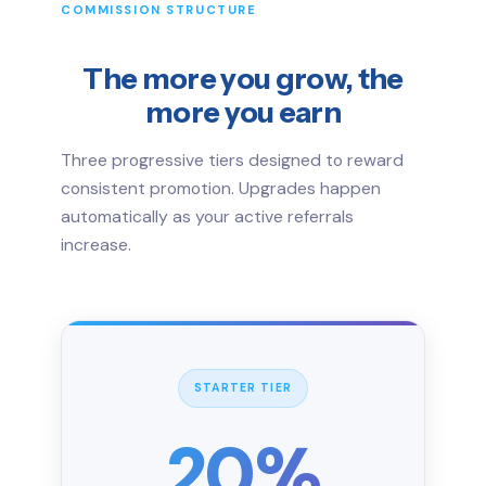
COMMISSION STRUCTURE
The more you grow, the
more you earn
Three progressive tiers designed to reward
consistent promotion. Upgrades happen
automatically as your active referrals
increase.
STARTER TIER
20%