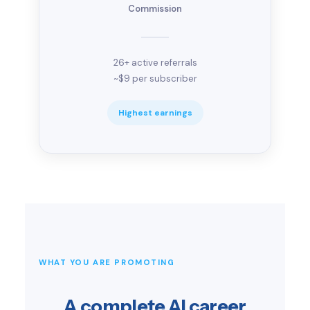
Commission
26+ active referrals
~$9 per subscriber
Highest earnings
WHAT YOU ARE PROMOTING
A complete AI career