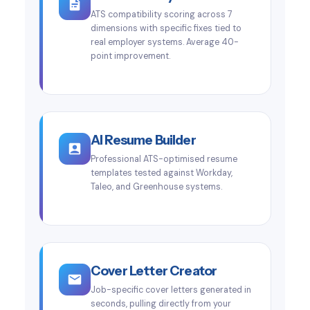
ATS compatibility scoring across 7
dimensions with specific fixes tied to
real employer systems. Average 40-
point improvement.
AI Resume Builder
Professional ATS-optimised resume
templates tested against Workday,
Taleo, and Greenhouse systems.
Cover Letter Creator
Job-specific cover letters generated in
seconds, pulling directly from your