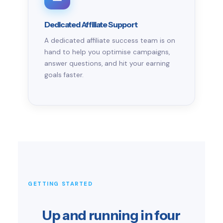
Dedicated Affiliate Support
A dedicated affiliate success team is on
hand to help you optimise campaigns,
answer questions, and hit your earning
goals faster.
GETTING STARTED
Up and running in four