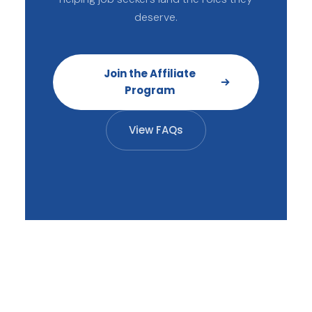
deserve.
Join the Affiliate
Program
View FAQs