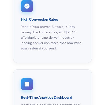
High Conversion Rates
RecruitEye's proven AI tools, 14-day
money-back guarantee, and $29.99
affordable pricing deliver industry-
leading conversion rates that maximise
every referral you send.
Real-Time Analytics Dashboard
Track clicks, conversions, earnings, and