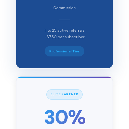
Commission
11 to 25 active referrals
~$7.50 per subscriber
Professional Tier
ELITE PARTNER
30%