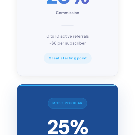
Commission
0 to 10 active referrals
~$6 per subscriber
Great starting point
MOST POPULAR
25%