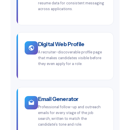
resume data for consistent messaging
across applications.
Digital Web Profile
A recruiter-discoverable profile page
that makes candidates visible before
they even apply for a role.
Email Generator
Professional follow-up and outreach
emails for every stage of the job
search, written to match the
candidate's tone and role.