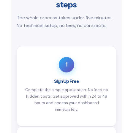
steps
The whole process takes under five minutes.
No technical setup, no fees, no contracts.
1
Sign Up Free
Complete the simple application. No fees, no
hidden costs. Get approved within 24 to 48
hours and access your dashboard
immediately.