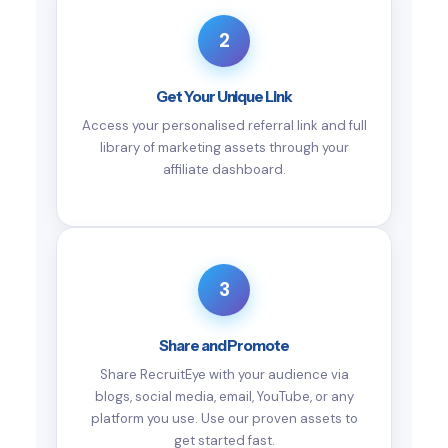
2
Get Your Unique Link
Access your personalised referral link and full
library of marketing assets through your
affiliate dashboard.
3
Share and Promote
Share RecruitEye with your audience via
blogs, social media, email, YouTube, or any
platform you use. Use our proven assets to
get started fast.