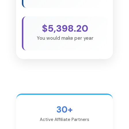
$5,398.20
You would make per year
30+
Active Affiliate Partners