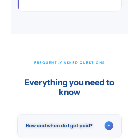
FREQUENTLY ASKED QUESTIONS
Everything you need to
know
How and when do I get paid?