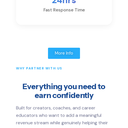
24hrs
Fast Response Time
More Info
WHY PARTNER WITH US
Everything you need to
earn confidently
Built for creators, coaches, and career
educators who want to add a meaningful
revenue stream while genuinely helping their