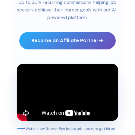
up to 30% recurring commissions helping job
seekers achieve their career goals with our AI-
powered platform.
Become an Affiliate Partner
Watch how RecruitEye helps job seekers get hired