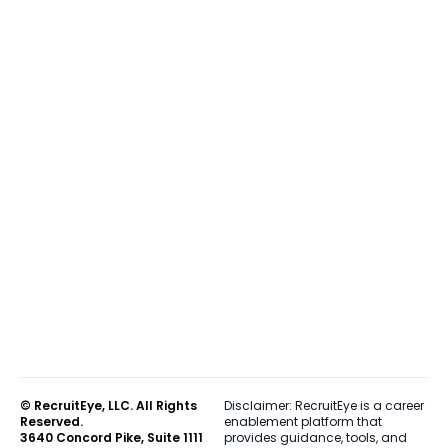
© RecruitEye, LLC. All Rights
Disclaimer: RecruitEye is a career
Reserved.
enablement platform that
3640 Concord Pike, Suite 1111
provides guidance, tools, and