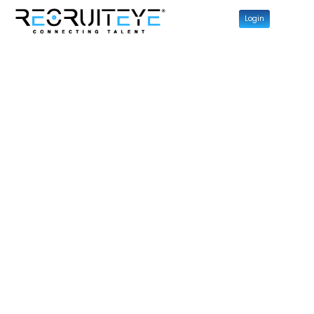
Login