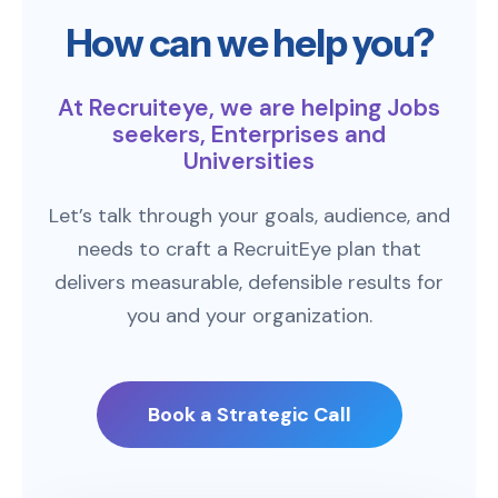
How can we help you?
At Recruiteye, we are helping Jobs
seekers, Enterprises and
Universities
Let’s talk through your goals, audience, and
needs to craft a RecruitEye plan that
delivers measurable, defensible results for
you and your organization.
Book a Strategic Call