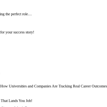
ing the perfect role…
for your success story!
al: How Universities and Companies Are Tracking Real Career Outcomes
e That Lands You Job!