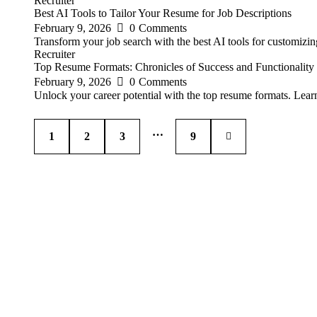
Recruiter
Best AI Tools to Tailor Your Resume for Job Descriptions
February 9, 2026
0
Comments
Transform your job search with the best AI tools for customizi
Recruiter
Top Resume Formats: Chronicles of Success and Functionality
February 9, 2026
0
Comments
Unlock your career potential with the top resume formats. Learn
…
1
2
3
>
9