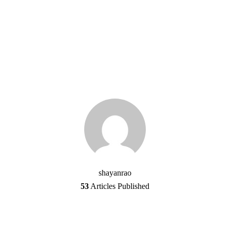
shayanrao
53
Articles Published