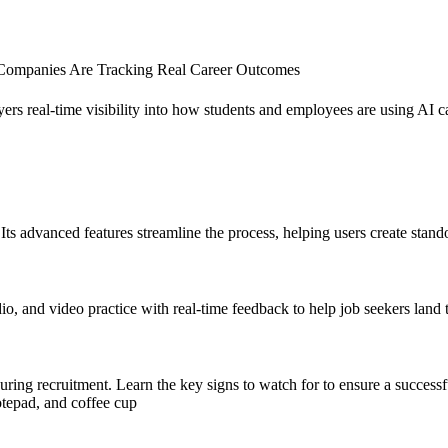
d Companies Are Tracking Real Career Outcomes
yers real-time visibility into how students and employees are using AI
s advanced features streamline the process, helping users create stando
, and video practice with real-time feedback to help job seekers land t
during recruitment. Learn the key signs to watch for to ensure a successf