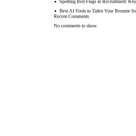
Spotting Red Flags in Recruitment: Key
Best AI Tools to Tailor Your Resume fo
Recent Comments
No comments to show.