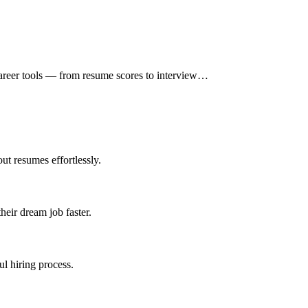
 career tools — from resume scores to interview…
ut resumes effortlessly.
heir dream job faster.
ul hiring process.