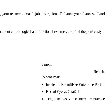
ng your resume to match job descriptions. Enhance your chances of land
 about chronological and functional resumes, and find the perfect style 
Search
Search
Recent Posts
Inside the RecruitEye Enterprise Port
RecruitEye vs ChatGPT
Text, Audio & Video Interview Practic