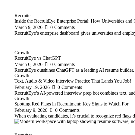
Recruiter
Inside the RecruitEye Enterprise Portal: How Universities an
March 9, 2026
0
Comments
RecruitEye’s enterprise dashboard gives universities and emplo
Growth
RecruitEye vs ChatGPT
March 6, 2026
0
Comments
RecruitEye outshines ChatGPT as a leading AI resume builder. It
Growth
Text, Audio & Video Interview Practice That Lands You Job!
February 19, 2026
0
Comments
RecruitEye’s AI-powered interview prep bot combines text, audio
Growth
Spotting Red Flags in Recruitment: Key Signs to Watch For
February 9, 2026
0
Comments
When evaluating candidates, it’s crucial to recognize red flags 