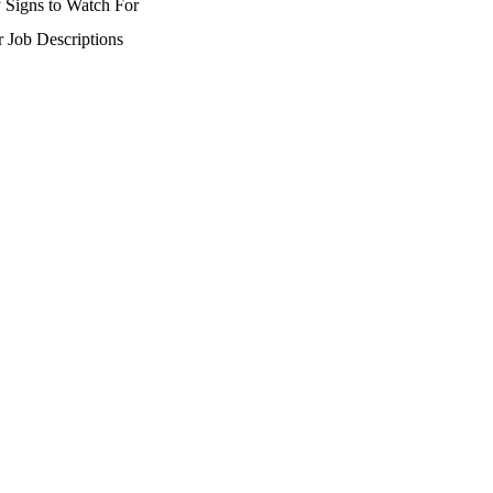
 Signs to Watch For
r Job Descriptions