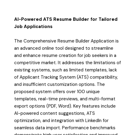
AI-Powered ATS Resume Builder for Tailored
Job Applications
The Comprehensive Resume Builder Application is
an advanced online tool designed to streamline
and enhance resume creation for job seekers in a
competitive market. It addresses the limitations of
existing systems, such as limited templates, lack
of Applicant Tracking System (ATS) compatibility,
and insufficient customization options. The
proposed system offers over 100 unique
templates, real-time previews, and multi-format
export options (PDF, Word). Key features include
AI-powered content suggestions, ATS
optimization, and integration with LinkedIn for
seamless data import. Performance benchmarks