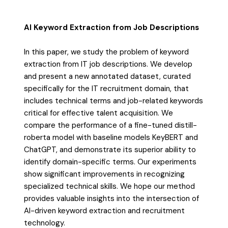
AI Keyword Extraction from Job Descriptions
In this paper, we study the problem of keyword
extraction from IT job descriptions. We develop
and present a new annotated dataset, curated
specifically for the IT recruitment domain, that
includes technical terms and job-related keywords
critical for effective talent acquisition. We
compare the performance of a fine-tuned distill-
roberta model with baseline models KeyBERT and
ChatGPT, and demonstrate its superior ability to
identify domain-specific terms. Our experiments
show significant improvements in recognizing
specialized technical skills. We hope our method
provides valuable insights into the intersection of
AI-driven keyword extraction and recruitment
technology.