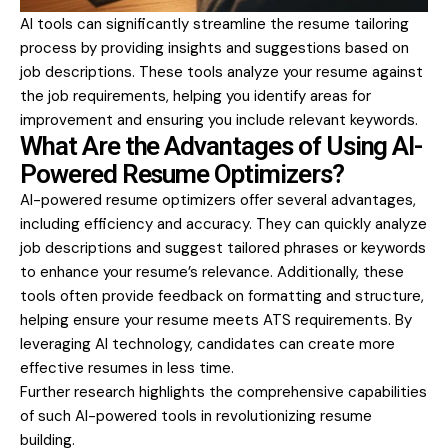
AI tools can significantly streamline the resume tailoring
process by providing insights and suggestions based on
job descriptions. These tools analyze your resume against
the job requirements, helping you identify areas for
improvement and ensuring you include relevant keywords.
What Are the Advantages of Using AI-
Powered Resume Optimizers?
AI-powered resume optimizers offer several advantages,
including efficiency and accuracy. They can quickly analyze
job descriptions and suggest tailored phrases or keywords
to enhance your resume’s relevance. Additionally, these
tools often provide feedback on formatting and structure,
helping ensure your resume meets ATS requirements. By
leveraging AI technology, candidates can create more
effective resumes in less time.
Further research highlights the comprehensive capabilities
of such AI-powered tools in revolutionizing resume
building.