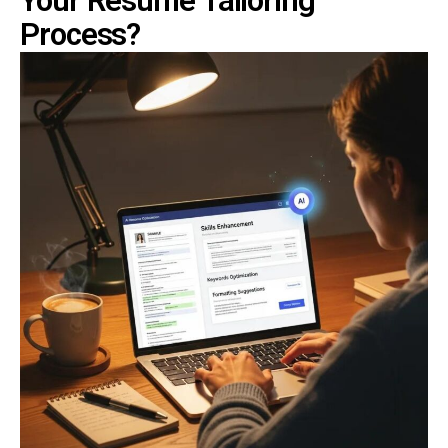
Your Resume Tailoring
Process?