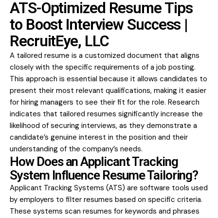
ATS-Optimized Resume Tips
to Boost Interview Success |
RecruitEye, LLC
A tailored resume is a customized document that aligns
closely with the specific requirements of a job posting.
This approach is essential because it allows candidates to
present their most relevant qualifications, making it easier
for hiring managers to see their fit for the role. Research
indicates that tailored resumes significantly increase the
likelihood of securing interviews, as they demonstrate a
candidate’s genuine interest in the position and their
understanding of the company’s needs.
How Does an Applicant Tracking
System Influence Resume Tailoring?
Applicant Tracking Systems (ATS) are software tools used
by employers to filter resumes based on specific criteria.
These systems scan resumes for keywords and phrases