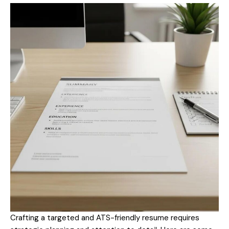
Crafting a targeted and ATS-friendly resume requires