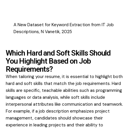
A New Dataset for Keyword Extraction from IT Job
Descriptions, N Vanetik, 2025
Which Hard and Soft Skills Should
You Highlight Based on Job
Requirements?
When tailoring your resume, it is essential to highlight both
hard and soft skills that match the job requirements. Hard
skills are specific, teachable abilities such as programming
languages or data analysis, while soft skills include
interpersonal attributes like communication and teamwork.
For example, if a job description emphasizes project
management, candidates should showcase their
experience in leading projects and their ability to