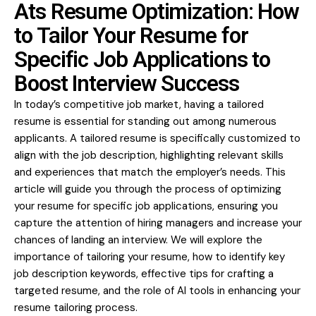
Ats Resume Optimization: How
to Tailor Your Resume for
Specific Job Applications to
Boost Interview Success
In today’s competitive job market, having a tailored
resume is essential for standing out among numerous
applicants. A tailored resume is specifically customized to
align with the job description, highlighting relevant skills
and experiences that match the employer’s needs. This
article will guide you through the process of optimizing
your resume for specific job applications, ensuring you
capture the attention of hiring managers and increase your
chances of landing an interview. We will explore the
importance of tailoring your resume, how to identify key
job description keywords, effective tips for crafting a
targeted resume, and the role of AI tools in enhancing your
resume tailoring process.