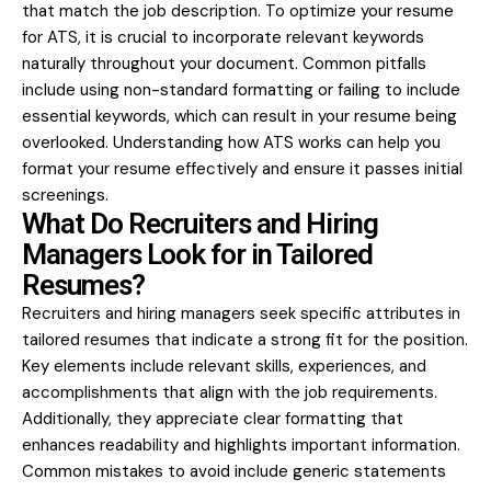
that match the job description. To optimize your resume
for ATS, it is crucial to incorporate relevant keywords
naturally throughout your document. Common pitfalls
include using non-standard formatting or failing to include
essential keywords, which can result in your resume being
overlooked. Understanding how ATS works can help you
format your resume effectively and ensure it passes initial
screenings.
What Do Recruiters and Hiring
Managers Look for in Tailored
Resumes?
Recruiters and hiring managers seek specific attributes in
tailored resumes that indicate a strong fit for the position.
Key elements include relevant skills, experiences, and
accomplishments that align with the job requirements.
Additionally, they appreciate clear formatting that
enhances readability and highlights important information.
Common mistakes to avoid include generic statements