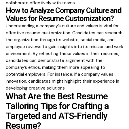
collaborate effectively with teams.
How to Analyze Company Culture and
Values for Resume Customization?
Understanding a company’s culture and values is vital for
effective resume customization. Candidates can research
the organization through its website, social media, and
employee reviews to gain insights into its mission and work
environment. By reflecting these values in their resumes,
candidates can demonstrate alignment with the
company’s ethos, making them more appealing to
potential employers. For instance, if a company values
innovation, candidates might highlight their experience in
developing creative solutions.
What Are the Best Resume
Tailoring Tips for Crafting a
Targeted and ATS-Friendly
Resume?