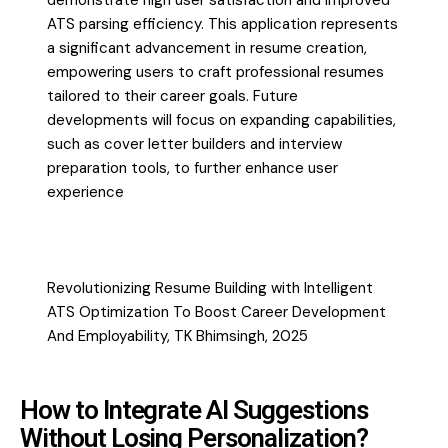
demonstrate high user satisfaction and improved
ATS parsing efficiency. This application represents
a significant advancement in resume creation,
empowering users to craft professional resumes
tailored to their career goals. Future
developments will focus on expanding capabilities,
such as cover letter builders and interview
preparation tools, to further enhance user
experience
Revolutionizing Resume Building with Intelligent
ATS Optimization To Boost Career Development
And Employability, TK Bhimsingh, 2025
How to Integrate AI Suggestions
Without Losing Personalization?