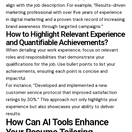
align with the job description. For example, “Results-driven
marketing professional with over five years of experience
in digital marketing and a proven track record of increasing
brand awareness through targeted campaigns.”
How to Highlight Relevant Experience
and Quantifiable Achievements?
When detailing your work experience, focus on relevant
roles and responsibilities that demonstrate your
qualifications for the job. Use bullet points to list your
achievements, ensuring each point is concise and
impactful.
For instance, “Developed and implemented a new
customer service protocol that improved satisfaction
ratings by 30%.” This approach not only highlights your
experience but also showcases your ability to deliver
results.
How Can AI Tools Enhance