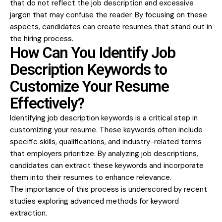
that do not reflect the job description and excessive
jargon that may confuse the reader. By focusing on these
aspects, candidates can create resumes that stand out in
the hiring process.
How Can You Identify Job
Description Keywords to
Customize Your Resume
Effectively?
Identifying job description keywords is a critical step in
customizing your resume. These keywords often include
specific skills, qualifications, and industry-related terms
that employers prioritize. By analyzing job descriptions,
candidates can extract these keywords and incorporate
them into their resumes to enhance relevance.
The importance of this process is underscored by recent
studies exploring advanced methods for keyword
extraction.