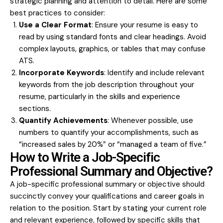
strategic planning and attention to detail. Here are some
best practices to consider:
Use a Clear Format
: Ensure your resume is easy to
read by using standard fonts and clear headings. Avoid
complex layouts, graphics, or tables that may confuse
ATS.
Incorporate Keywords
: Identify and include relevant
keywords from the job description throughout your
resume, particularly in the skills and experience
sections.
Quantify Achievements
: Whenever possible, use
numbers to quantify your accomplishments, such as
“increased sales by 20%” or “managed a team of five.”
How to Write a Job-Specific
Professional Summary and Objective?
A job-specific professional summary or objective should
succinctly convey your qualifications and career goals in
relation to the position. Start by stating your current role
and relevant experience, followed by specific skills that