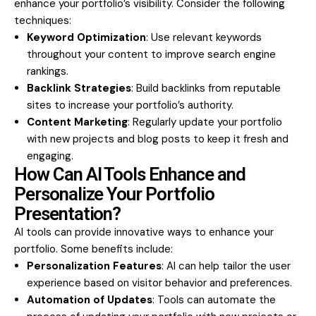
enhance your portfolio’s visibility. Consider the following
techniques:
Keyword Optimization
: Use relevant keywords
throughout your content to improve search engine
rankings.
Backlink Strategies
: Build backlinks from reputable
sites to increase your portfolio’s authority.
Content Marketing
: Regularly update your portfolio
with new projects and blog posts to keep it fresh and
engaging.
How Can AI Tools Enhance and
Personalize Your Portfolio
Presentation?
AI tools can provide innovative ways to enhance your
portfolio. Some benefits include:
Personalization Features
: AI can help tailor the user
experience based on visitor behavior and preferences.
Automation of Updates
: Tools can automate the