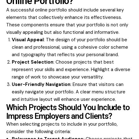
Online Portfolio?
A successful online portfolio should include several key
elements that collectively enhance its effectiveness.
These components ensure that your portfolio is not only
visually appealing but also functional and informative.
Visual Appeal
: The design of your portfolio should be
clean and professional, using a cohesive color scheme
and typography that reflects your personal brand.
Project Selection
: Choose projects that best
represent your skills and experience. Highlight a diverse
range of work to showcase your versatility.
User-Friendly Navigation
: Ensure that visitors can
easily navigate your portfolio. A clear menu structure
and intuitive layout will enhance user experience.
Which Projects Should You Include to
Impress Employers and Clients?
When selecting projects to include in your portfolio,
consider the following criteria: