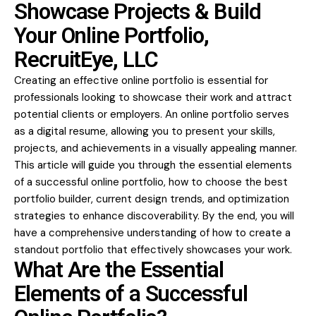
Showcase Projects & Build
Your Online Portfolio,
RecruitEye, LLC
Creating an effective online portfolio is essential for
professionals looking to
showcase their work
and attract
potential clients or employers. An online portfolio serves
as a digital resume, allowing you to present your skills,
projects, and achievements in a visually appealing manner.
This article will guide you through the essential elements
of a successful online portfolio, how to choose the best
portfolio builder, current design trends, and optimization
strategies to enhance discoverability. By the end, you will
have a comprehensive understanding of how to create a
standout portfolio that effectively showcases your work.
What Are the Essential
Elements of a Successful