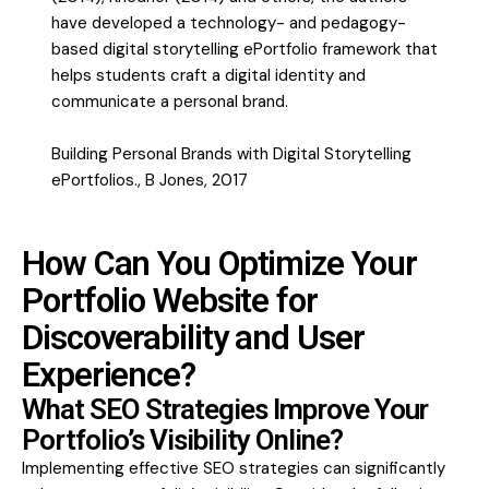
have developed a technology- and pedagogy-
based digital storytelling ePortfolio framework that
helps students craft a digital identity and
communicate a personal brand.
Building Personal Brands with Digital Storytelling
ePortfolios., B Jones, 2017
How Can You Optimize Your
Portfolio Website for
Discoverability and User
Experience?
What SEO Strategies Improve Your
Portfolio’s Visibility Online?
Implementing effective SEO strategies can significantly