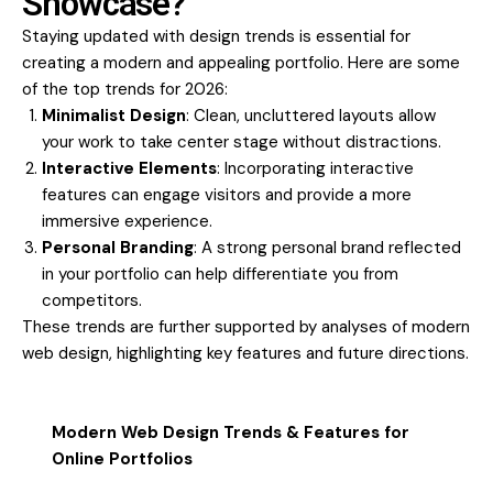
Showcase?
Staying updated with design trends is essential for
creating a modern and appealing portfolio. Here are some
of the top trends for 2026:
Minimalist Design
: Clean, uncluttered layouts allow
your work to take center stage without distractions.
Interactive Elements
: Incorporating interactive
features can engage visitors and provide a more
immersive experience.
Personal Branding
: A strong personal brand reflected
in your portfolio can help differentiate you from
competitors.
These trends are further supported by analyses of modern
web design, highlighting key features and future directions.
Modern Web Design Trends & Features for
Online Portfolios