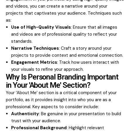
and videos, you can create a narrative around your
projects that captivates your audience. Techniques such
as:
Use of High-Quality Visuals
: Ensure that all images
and videos are of professional quality to reflect your
standards.
Narrative Techniques
: Craft a story around your
projects to provide context and emotional connection.
Engagement Metrics
: Track how users interact with
your visuals to refine your approach.
Why Is Personal Branding Important
in Your 'About Me' Section?
Your ‘About Me’ section is a critical component of your
portfolio, as it provides insight into who you are as a
professional. Key aspects to consider include:
Authenticity
: Be genuine in your presentation to build
trust with your audience.
Professional Background
: Highlight relevant