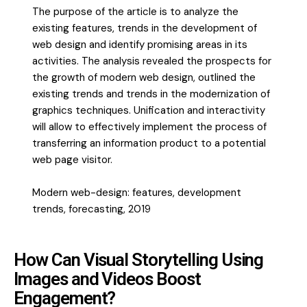
The purpose of the article is to analyze the
existing features, trends in the development of
web design and identify promising areas in its
activities. The analysis revealed the prospects for
the growth of modern web design, outlined the
existing trends and trends in the modernization of
graphics techniques. Unification and interactivity
will allow to effectively implement the process of
transferring an information product to a potential
web page visitor.
Modern web-design: features, development
trends, forecasting, 2019
How Can Visual Storytelling Using
Images and Videos Boost
Engagement?