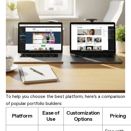
To help you choose the best platform, here’s a comparison
of popular portfolio builders:
Ease of
Customization
Platform
Pricing
Use
Options