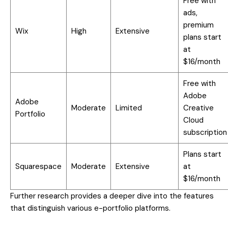
Free with
ads,
premium
Wix
High
Extensive
plans start
at
$16/month
Free with
Adobe
Adobe
Moderate
Limited
Creative
Portfolio
Cloud
subscription
Plans start
Squarespace
Moderate
Extensive
at
$16/month
Further research provides a deeper dive into the features
that distinguish various e-portfolio platforms.