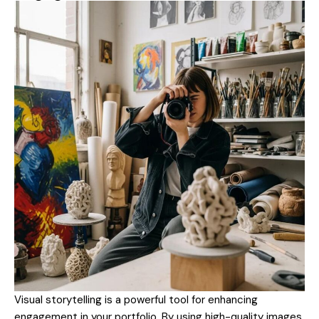
Visual storytelling is a powerful tool for enhancing
engagement in your portfolio. By using high-quality images