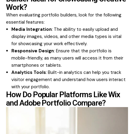
Work?
When evaluating portfolio builders, look for the following
essential features:
Media Integration
: The ability to easily upload and
display images, videos, and other media types is vital
for showcasing your work effectively.
Responsive Design
: Ensure that the portfolio is
mobile-friendly, as many users will access it from their
smartphones or tablets.
Analytics Tools
: Built-in analytics can help you track
visitor engagement and understand how users interact
with your portfolio.
How Do Popular Platforms Like Wix
and Adobe Portfolio Compare?