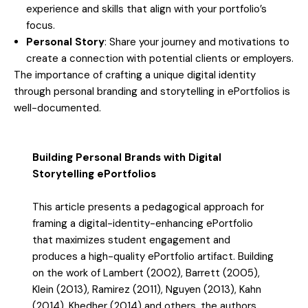
experience and skills that align with your portfolio’s
focus.
Personal Story
: Share your journey and motivations to
create a connection with potential clients or employers.
The importance of crafting a unique digital identity
through personal branding and storytelling in ePortfolios is
well-documented.
Building Personal Brands with Digital
Storytelling ePortfolios
This article presents a pedagogical approach for
framing a digital-identity-enhancing ePortfolio
that maximizes student engagement and
produces a high-quality ePortfolio artifact. Building
on the work of Lambert (2002), Barrett (2005),
Klein (2013), Ramirez (2011), Nguyen (2013), Kahn
(2014), Khedher (2014) and others, the authors