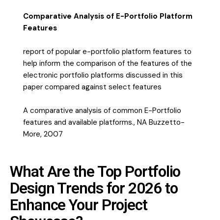
Comparative Analysis of E-Portfolio Platform
Features
report of popular e-portfolio platform features to
help inform the comparison of the features of the
electronic portfolio platforms discussed in this
paper compared against select features
A comparative analysis of common E-Portfolio
features and available platforms., NA Buzzetto-
More, 2007
What Are the Top Portfolio
Design Trends for 2026 to
Enhance Your Project