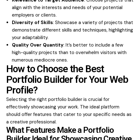
Relevance to Target Audience
: Choose projects that
align with the interests and needs of your potential
employers or clients.
Diversity of Skills
: Showcase a variety of projects that
demonstrate different skills and techniques, highlighting
your adaptability.
Quality Over Quantity
: It’s better to include a few
high-quality projects than to overwhelm visitors with
numerous mediocre ones.
How to Choose the Best
Portfolio Builder for Your Web
Profile?
Selecting the right portfolio builder is crucial for
effectively showcasing your work. The ideal platform
should offer features that cater to your specific needs as
a creative professional.
What Features Make a Portfolio
Builder Ideal for Showcasing Creative