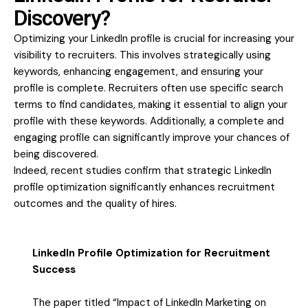
Discovery?
Optimizing your LinkedIn profile is crucial for increasing your
visibility to recruiters. This involves strategically using
keywords, enhancing engagement, and ensuring your
profile is complete. Recruiters often use specific search
terms to find candidates, making it essential to align your
profile with these keywords. Additionally, a complete and
engaging profile can significantly improve your chances of
being discovered.
Indeed, recent studies confirm that strategic LinkedIn
profile optimization significantly enhances recruitment
outcomes and the quality of hires.
LinkedIn Profile Optimization for Recruitment
Success
The paper titled “Impact of LinkedIn Marketing on