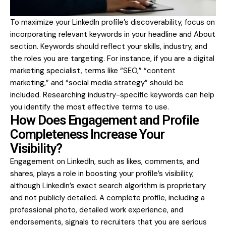
To maximize your LinkedIn profile’s discoverability, focus on
incorporating relevant keywords in your headline and About
section. Keywords should reflect your skills, industry, and
the roles you are targeting. For instance, if you are a digital
marketing specialist, terms like “SEO,” “content
marketing,” and “social media strategy” should be
included. Researching industry-specific keywords can help
you identify the most effective terms to use.
How Does Engagement and Profile
Completeness Increase Your
Visibility?
Engagement on LinkedIn, such as likes, comments, and
shares, plays a role in boosting your profile’s visibility,
although LinkedIn’s exact search algorithm is proprietary
and not publicly detailed. A complete profile, including a
professional photo, detailed work experience, and
endorsements, signals to recruiters that you are serious