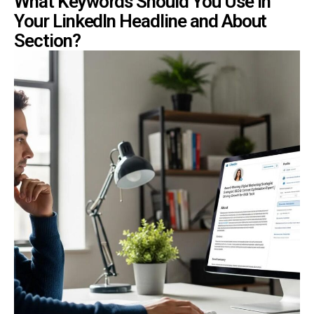
What Keywords Should You Use in
Your LinkedIn Headline and About
Section?