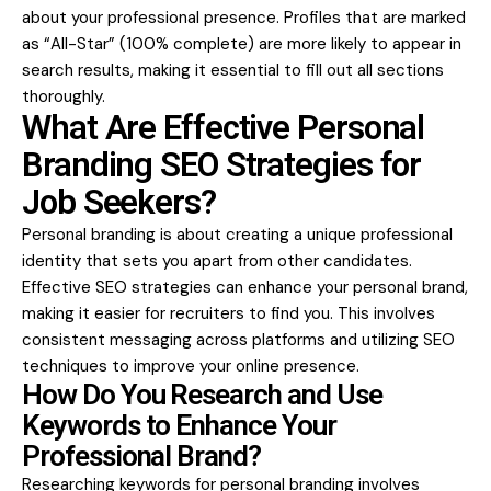
about your professional presence. Profiles that are marked
as “All-Star” (100% complete) are more likely to appear in
search results, making it essential to fill out all sections
thoroughly.
What Are Effective Personal
Branding SEO Strategies for
Job Seekers?
Personal branding is about creating a unique professional
identity that sets you apart from other candidates.
Effective SEO strategies can enhance your personal brand,
making it easier for recruiters to find you. This involves
consistent messaging across platforms and utilizing SEO
techniques to improve your online presence.
How Do You Research and Use
Keywords to Enhance Your
Professional Brand?
Researching keywords for personal branding involves