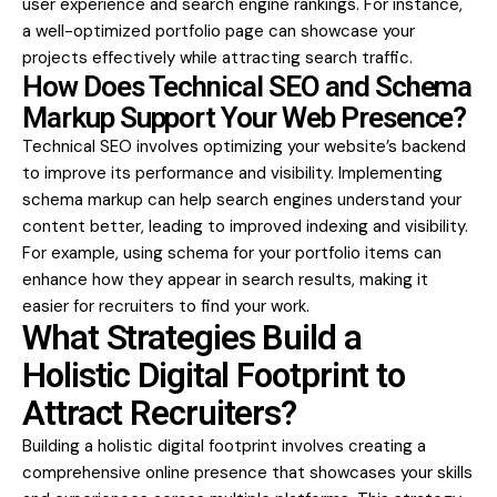
user experience and search engine rankings. For instance,
a well-optimized portfolio page can showcase your
projects effectively while attracting search traffic.
How Does Technical SEO and Schema
Markup Support Your Web Presence?
Technical SEO involves optimizing your website’s backend
to improve its performance and visibility. Implementing
schema markup can help search engines understand your
content better, leading to improved indexing and visibility.
For example, using schema for your portfolio items can
enhance how they appear in search results, making it
easier for recruiters to find your work.
What Strategies Build a
Holistic Digital Footprint to
Attract Recruiters?
Building a holistic digital footprint involves creating a
comprehensive online presence that showcases your skills