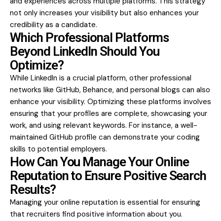
and experiences across multiple platforms. This strategy
not only increases your visibility but also enhances your
credibility as a candidate.
Which Professional Platforms
Beyond LinkedIn Should You
Optimize?
While LinkedIn is a crucial platform, other professional
networks like GitHub, Behance, and personal blogs can also
enhance your visibility. Optimizing these platforms involves
ensuring that your profiles are complete, showcasing your
work, and using relevant keywords. For instance, a well-
maintained GitHub profile can demonstrate your coding
skills to potential employers.
How Can You Manage Your Online
Reputation to Ensure Positive Search
Results?
Managing your online reputation is essential for ensuring
that recruiters find positive information about you.