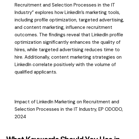
Recruitment and Selection Processes in the IT
Industry” explores how LinkedIn’s marketing tools,
including profile optimization, targeted advertising,
and content marketing, influence recruitment
outcomes. The findings reveal that LinkedIn profile
optimization significantly enhances the quality of
hires, while targeted advertising reduces time to
hire. Additionally, content marketing strategies on
LinkedIn correlate positively with the volume of
qualified applicants.
Impact of LinkedIn Marketing on Recruitment and
Selection Processes in the IT Industry, EP ODODO,
2024