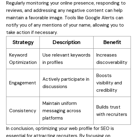
Regularly monitoring your online presence, responding to
reviews, and addressing any negative content can help
maintain a favorable image. Tools like Google Alerts can
notify you of any mentions of your name, allowing you to
take action if necessary.
Strategy
Description
Benefit
Keyword
Use relevant keywords
Increases
Optimization
in profiles
discoverability
Boosts
Actively participate in
Engagement
visibility and
discussions
credibility
Maintain uniform
Builds trust
Consistency
messaging across
with recruiters
platforms
In conclusion, optimizing your web profile for SEO is
essential for attracting recruiters. By focusing on