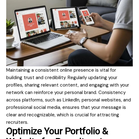
Maintaining a consistent online presence is vital for
building trust and credibility. Regularly updating your
profiles, sharing relevant content, and engaging with your
network can reinforce your personal brand. Consistency
across platforms, such as LinkedIn, personal websites, and
professional social media, ensures that your message is
clear and recognizable, which is crucial for attracting
recruiters.
Optimize Your Portfolio &