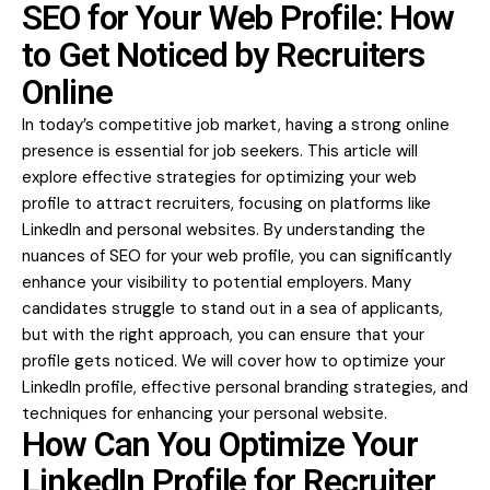
SEO for Your Web Profile: How
to Get Noticed by Recruiters
Online
In today’s competitive job market, having a strong online
presence is essential for job seekers. This article will
explore
effective strategies
for optimizing your web
profile to attract recruiters, focusing on platforms like
LinkedIn and personal websites. By understanding the
nuances of SEO for your web profile, you can significantly
enhance your visibility to potential employers. Many
candidates struggle to stand out in a sea of applicants,
but with the right approach, you can ensure that your
profile gets noticed. We will cover how to optimize your
LinkedIn profile, effective personal branding strategies, and
techniques for enhancing your personal website.
How Can You Optimize Your
LinkedIn Profile for Recruiter