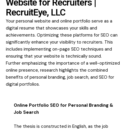
Website for Recruiters |
RecruitEye, LLC
Your personal website and online portfolio serve as a
digital resume that showcases your skills and
achievements. Optimizing these platforms for SEO can
significantly enhance your visibility to recruiters. This
includes implementing on-page SEO techniques and
ensuring that your website is technically sound.
Further emphasizing the importance of a well-optimized
online presence, research highlights the combined
benefits of personal branding, job search, and SEO for
digital portfolios.
Online Portfolio SEO for Personal Branding &
Job Search
The thesis is constructed in English, as the job