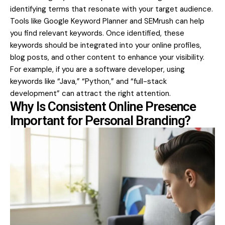
identifying terms that resonate with your target audience.
Tools like Google Keyword Planner and SEMrush can help
you find relevant keywords. Once identified, these
keywords should be integrated into your online profiles,
blog posts, and other content to enhance your visibility.
For example, if you are a software developer, using
keywords like “Java,” “Python,” and “full-stack
development” can attract the right attention.
Why Is Consistent Online Presence
Important for Personal Branding?