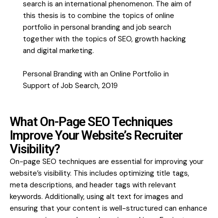
search is an international phenomenon. The aim of
this thesis is to combine the topics of online
portfolio in personal branding and job search
together with the topics of SEO, growth hacking
and digital marketing.
Personal Branding with an Online Portfolio in
Support of Job Search, 2019
What On-Page SEO Techniques
Improve Your Website’s Recruiter
Visibility?
On-page SEO techniques are essential for improving your
website’s visibility. This includes optimizing title tags,
meta descriptions, and header tags with relevant
keywords. Additionally, using alt text for images and
ensuring that your content is well-structured can enhance