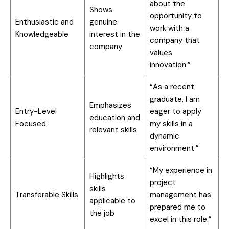
about the
Shows
opportunity to
Enthusiastic and
genuine
work with a
Knowledgeable
interest in the
company that
company
values
innovation.”
“As a recent
graduate, I am
Emphasizes
Entry-Level
eager to apply
education and
Focused
my skills in a
relevant skills
dynamic
environment.”
“My experience in
Highlights
project
skills
Transferable Skills
management has
applicable to
prepared me to
the job
excel in this role.”