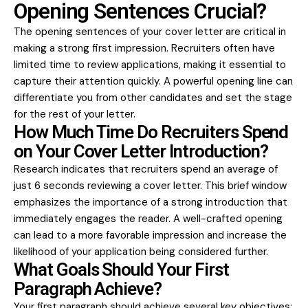
Opening Sentences Crucial?
The opening sentences of your cover letter are critical in
making a strong first impression. Recruiters often have
limited time to review applications, making it essential to
capture their attention quickly. A powerful opening line can
differentiate you from other candidates and set the stage
for the rest of your letter.
How Much Time Do Recruiters Spend
on Your Cover Letter Introduction?
Research indicates that recruiters spend an average of
just 6 seconds reviewing a cover letter. This brief window
emphasizes the importance of a strong introduction that
immediately engages the reader. A well-crafted opening
can lead to a more favorable impression and increase the
likelihood of your application being considered further.
What Goals Should Your First
Paragraph Achieve?
Your first paragraph should achieve several key objectives: