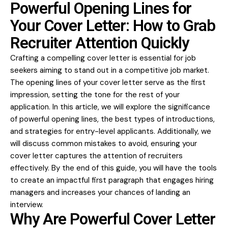
Powerful Opening Lines for
Your Cover Letter: How to Grab
Recruiter Attention Quickly
Crafting a compelling cover letter is essential for job
seekers aiming to stand out in a competitive job market.
The opening lines of your cover letter serve as the first
impression, setting the tone for the rest of your
application. In this article, we will explore the significance
of powerful opening lines, the best types of introductions,
and strategies for entry-level applicants. Additionally, we
will discuss common mistakes to avoid, ensuring your
cover letter captures the attention of recruiters
effectively. By the end of this guide, you will have the tools
to create an impactful first paragraph that engages hiring
managers and increases your chances of landing an
interview.
Why Are Powerful Cover Letter