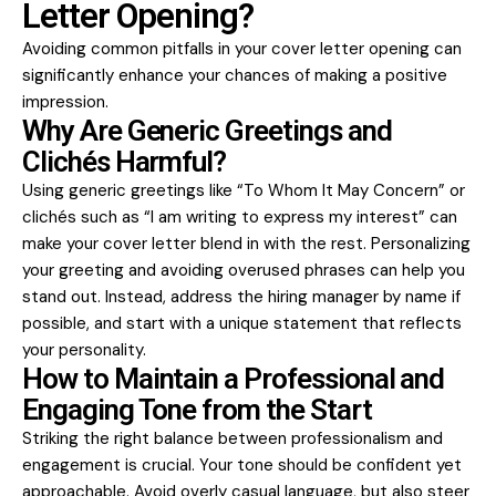
Letter Opening?
Avoiding common pitfalls in your cover letter opening can
significantly enhance your chances of making a positive
impression.
Why Are Generic Greetings and
Clichés Harmful?
Using generic greetings like “To Whom It May Concern” or
clichés such as “I am writing to express my interest” can
make your cover letter blend in with the rest. Personalizing
your greeting and avoiding overused phrases can help you
stand out. Instead, address the hiring manager by name if
possible, and start with a unique statement that reflects
your personality.
How to Maintain a Professional and
Engaging Tone from the Start
Striking the right balance between professionalism and
engagement is crucial. Your tone should be confident yet
approachable. Avoid overly casual language, but also steer