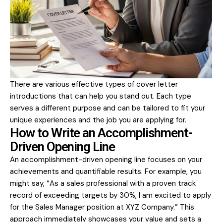
There are various effective types of cover letter
introductions that can help you stand out. Each type
serves a different purpose and can be tailored to fit your
unique experiences and the job you are applying for.
How to Write an Accomplishment-
Driven Opening Line
An accomplishment-driven opening line focuses on your
achievements and quantifiable results. For example, you
might say, “As a sales professional with a proven track
record of exceeding targets by 30%, I am excited to apply
for the Sales Manager position at XYZ Company.” This
approach immediately showcases your value and sets a