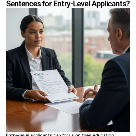
Sentences for Entry-Level Applicants?
Entry-level applicants can focus on their education,