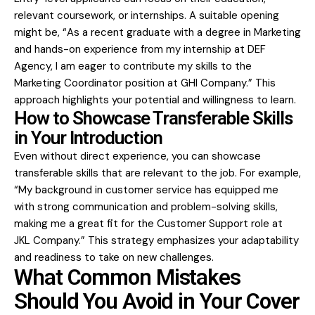
relevant coursework, or internships. A suitable opening
might be, “As a recent graduate with a degree in Marketing
and hands-on experience from my internship at DEF
Agency, I am eager to contribute my skills to the
Marketing Coordinator position at GHI Company.” This
approach highlights your potential and willingness to learn.
How to Showcase Transferable Skills
in Your Introduction
Even without direct experience, you can showcase
transferable skills that are relevant to the job. For example,
“My background in customer service has equipped me
with strong communication and problem-solving skills,
making me a great fit for the Customer Support role at
JKL Company.” This strategy emphasizes your adaptability
and readiness to take on new challenges.
What Common Mistakes
Should You Avoid in Your Cover