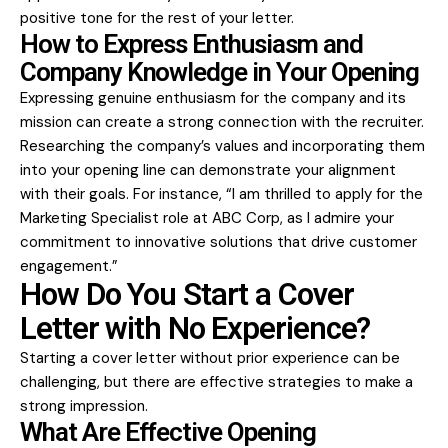
positive tone for the rest of your letter.
How to Express Enthusiasm and
Company Knowledge in Your Opening
Expressing genuine enthusiasm for the company and its
mission can create a strong connection with the recruiter.
Researching the company’s values and incorporating them
into your opening line can demonstrate your alignment
with their goals. For instance, “I am thrilled to apply for the
Marketing Specialist role at ABC Corp, as I admire your
commitment to innovative solutions that drive customer
engagement.”
How Do You Start a Cover
Letter with No Experience?
Starting a cover letter without prior experience can be
challenging, but there are effective strategies to make a
strong impression.
What Are Effective Opening