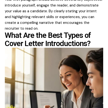
introduce yourself, engage the reader, and demonstrate
your value as a candidate. By clearly stating your intent
and highlighting relevant skills or experiences, you can
create a compelling narrative that encourages the
recruiter to read on.
What Are the Best Types of
Cover Letter Introductions?