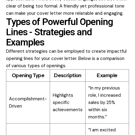
clear of being too formal. A friendly yet professional tone
can make your cover letter more relatable and engaging.
Types of Powerful Opening
Lines - Strategies and
Examples
Different strategies can be employed to create impactful
opening lines for your cover letter. Below is a comparison
of various types of openings.
Opening Type
Description
Example
“In my previous
Highlights
role, I increased
Accomplishment-
specific
sales by 25%
Driven
achievements
within six
months.”
“I am excited