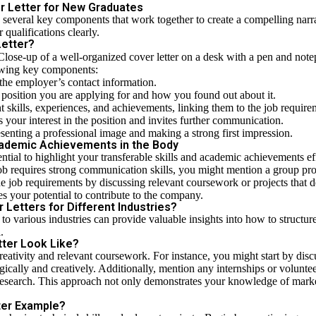
er Letter for New Graduates
ves several key components that work together to create a compelling na
 qualifications clearly.
Letter?
llowing key components:
 the employer’s contact information.
he position you are applying for and how you found out about it.
nt skills, experiences, and achievements, linking them to the job require
es your interest in the position and invites further communication.
esenting a professional image and making a strong first impression.
Academic Achievements in the Body
ntial to highlight your transferable skills and academic achievements effe
 job requires strong communication skills, you might mention a group pr
e job requirements by discussing relevant coursework or projects that d
es your potential to contribute to the company.
Letters for Different Industries?
 to various industries can provide valuable insights into how to structur
.
ter Look Like?
creativity and relevant coursework. For instance, you might start by d
tegically and creatively. Additionally, mention any internships or volunt
research. This approach not only demonstrates your knowledge of marke
ter Example?