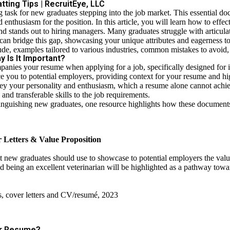
ting Tips | RecruitEye, LLC
ng task for new graduates stepping into the job market. This essential do
 enthusiasm for the position. In this article, you will learn how to effec
nd stands out to hiring managers. Many graduates struggle with articul
 can bridge this gap, showcasing your unique attributes and eagerness t
ude, examples tailored to various industries, common mistakes to avoid,
 Is It Important?
mpanies your resume when applying for a job, specifically designed for
uce you to potential employers, providing context for your resume and hi
 convey your personality and enthusiasm, which a resume alone cannot ach
nd transferable skills to the job requirements.
stinguishing new graduates, one resource highlights how these documents
 Letters & Value Proposition
at new graduates should use to showcase to potential employ­ers the valu
d being an excellent vet­erinarian will be highlighted as a pathway towar
s, cover letters and CV/resumé, 2023
ur Resume?