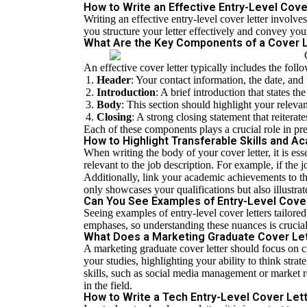
How to Write an Effective Entry-Level Cov
Writing an effective entry-level cover letter invol
you structure your letter effectively and convey your
What Are the Key Components of a Cover 
An effective cover letter typically includes the fo
Header
: Your contact information, the date, and
Introduction
: A brief introduction that states t
Body
: This section should highlight your releva
Closing
: A strong closing statement that reiterat
Each of these components plays a crucial role in pr
How to Highlight Transferable Skills and 
When writing the body of your cover letter, it is esse
relevant to the job description. For example, if the
Additionally, link your academic achievements to th
only showcases your qualifications but also illustrat
Can You See Examples of Entry-Level Cover 
Seeing examples of entry-level cover letters tailored
emphases, so understanding these nuances is crucial
What Does a Marketing Graduate Cover Let
A marketing graduate cover letter should focus on 
your studies, highlighting your ability to think stra
skills, such as social media management or market 
in the field.
How to Write a Tech Entry-Level Cover Let