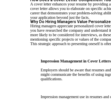
A cover letter enhances your resume by providing a n
cover letter allows you to elaborate on specific ach
career that demonstrates your problem-solving abili
your application beyond just the facts.
Why Do Hiring Managers Value Personalize
Hiring managers appreciate personalized cover letters
you have researched the company and understand its
more likely to be considered for interviews, as these
mentioning specific projects or values of the comp
This strategic approach to presenting oneself is of
Impression Management in Cover Letters 
Employers should be aware that resumes and c
might communicate the benefits of using ingr
qualifications.
Impression management use in resumes and c