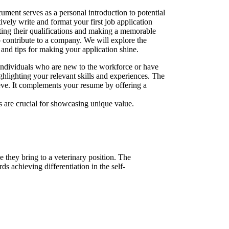
cument serves as a personal introduction to potential
tively write and format your first job application
ating their qualifications and making a memorable
o contribute to a company. We will explore the
 and tips for making your application shine.
 individuals who are new to the workforce or have
ghlighting your relevant skills and experiences. The
ieve. It complements your resume by offering a
 are crucial for showcasing unique value.
e they bring to a veterinary position. The
ds achieving differentiation in the self-