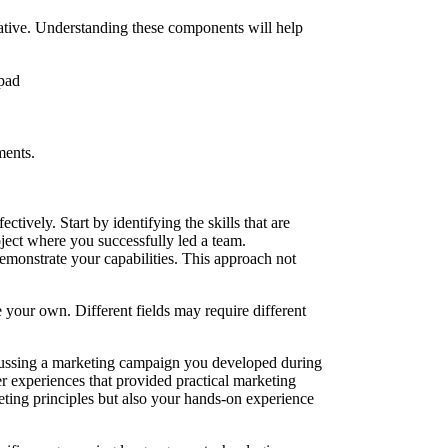
rrative. Understanding these components will help
ments.
ctively. Start by identifying the skills that are
oject where you successfully led a team.
emonstrate your capabilities. This approach not
e your own. Different fields may require different
iscussing a marketing campaign you developed during
eer experiences that provided practical marketing
ting principles but also your hands-on experience