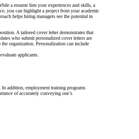
hile a resume lists your experiences and skills, a
ance, you can highlight a project from your academic
roach helps hiring managers see the potential in
osition. A tailored cover letter demonstrates that
idates who submit personalized cover letters are
to the organization. Personalization can include
evaluate applicants.
n. In addition, employment training programs
ortance of accurately conveying one’s