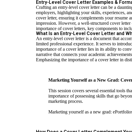
Entry-Level Cover Letter Examples & Format
Crafting an entry-level cover letter can be a daunti
employers, highlighting your skills, experiences, and
cover letter, ensuring it complements your resume a
impression. However, a well-structured cover letter
importance of cover letters, key components to incl
What Is an Entry-Level Cover Letter and Why
An entry-level cover letter is a document that acco
limited professional experience. It serves to introd
importance of a cover letter lies in its ability to
narrative that connects your academic achievements a
Emphasizing the importance of a cover letter in di
Marketing Yourself as a New Grad: Cover
This session covers several essential tools th
impor­tance of possessing skills that go beyon
marketing process.
Marketing yourself as a new grad: ePortfolio
How Does a Cover Letter Complement Yo