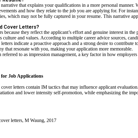
arrative that explains your qualifications in a more personal manner. W
ievements and how they relate to the job you are applying for. For inst
ties, which may not be fully captured in your resume. This narrative app
d Cover Letters?
 because they reflect the applicant’s effort and genuine interest in the p
 culture and values. According to multiple
career advice sources
, cand
 letters indicate a proactive approach and a strong desire to contribute 
any that resonate with you, making your application more memorable.
ten referred to as impression management, a key factor in how employers 
for Job Applications
over letters contain IM tactics that may influence applicant evaluatio
atiation and lower intensity self-promotion, while emphasizing the imp
over letters, M Waung, 2017