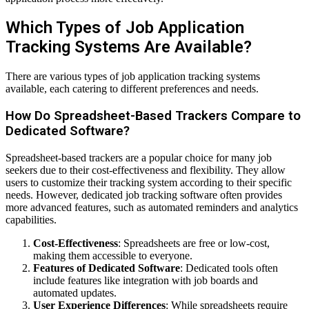
Which Types of Job Application
Tracking Systems Are Available?
There are various types of job application tracking systems
available, each catering to different preferences and needs.
How Do Spreadsheet-Based Trackers Compare to
Dedicated Software?
Spreadsheet-based trackers are a popular choice for many job
seekers due to their cost-effectiveness and flexibility. They allow
users to customize their tracking system according to their specific
needs. However, dedicated job tracking software often provides
more advanced features, such as automated reminders and analytics
capabilities.
Cost-Effectiveness
: Spreadsheets are free or low-cost,
making them accessible to everyone.
Features of Dedicated Software
: Dedicated tools often
include features like integration with job boards and
automated updates.
User Experience Differences
: While spreadsheets require