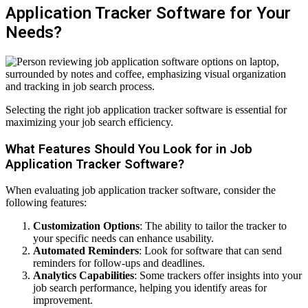
Application Tracker Software for Your
Needs?
Selecting the right job application tracker software is essential for
maximizing your job search efficiency.
What Features Should You Look for in Job
Application Tracker Software?
When evaluating job application tracker software, consider the
following features:
Customization Options
: The ability to tailor the tracker to
your specific needs can enhance usability.
Automated Reminders
: Look for software that can send
reminders for follow-ups and deadlines.
Analytics Capabilities
: Some trackers offer insights into your
job search performance, helping you identify areas for
improvement.