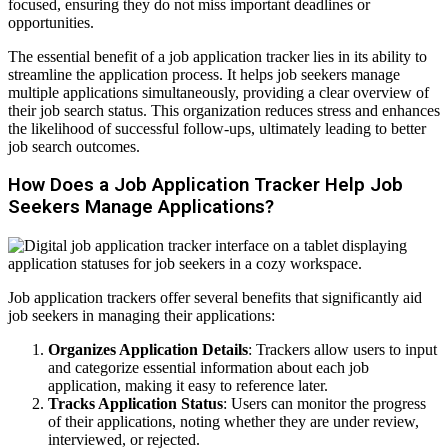
focused, ensuring they do not miss important deadlines or
opportunities.
The essential benefit of a job application tracker lies in its ability to
streamline the application process. It helps job seekers manage
multiple applications simultaneously, providing a clear overview of
their job search status. This organization reduces stress and enhances
the likelihood of successful follow-ups, ultimately leading to better
job search outcomes.
How Does a Job Application Tracker Help Job
Seekers Manage Applications?
Job application trackers offer several benefits that significantly aid
job seekers in managing their applications:
Organizes Application Details
: Trackers allow users to input
and categorize essential information about each job
application, making it easy to reference later.
Tracks Application Status
: Users can monitor the progress
of their applications, noting whether they are under review,
interviewed, or rejected.