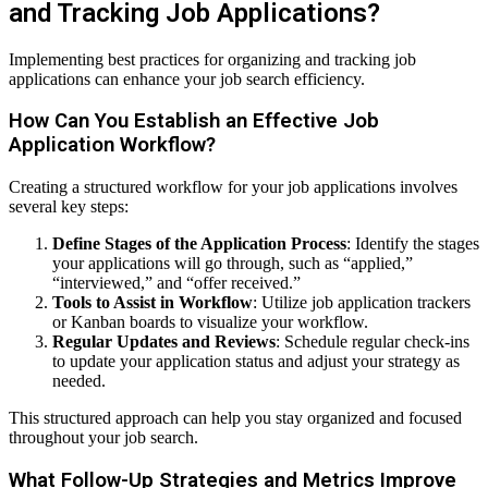
and Tracking Job Applications?
Implementing best practices for organizing and tracking job
applications can enhance your job search efficiency.
How Can You Establish an Effective Job
Application Workflow?
Creating a structured workflow for your job applications involves
several key steps:
Define Stages of the Application Process
: Identify the stages
your applications will go through, such as “applied,”
“interviewed,” and “offer received.”
Tools to Assist in Workflow
: Utilize job application trackers
or Kanban boards to visualize your workflow.
Regular Updates and Reviews
: Schedule regular check-ins
to update your application status and adjust your strategy as
needed.
This structured approach can help you stay organized and focused
throughout your job search.
What Follow-Up Strategies and Metrics Improve