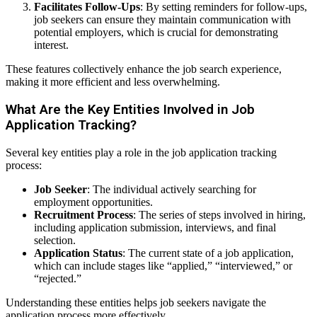
Facilitates Follow-Ups
: By setting reminders for follow-ups,
job seekers can ensure they maintain communication with
potential employers, which is crucial for demonstrating
interest.
These features collectively enhance the job search experience,
making it more efficient and less overwhelming.
What Are the Key Entities Involved in Job
Application Tracking?
Several key entities play a role in the job application tracking
process:
Job Seeker
: The individual actively searching for
employment opportunities.
Recruitment Process
: The series of steps involved in hiring,
including application submission, interviews, and final
selection.
Application Status
: The current state of a job application,
which can include stages like “applied,” “interviewed,” or
“rejected.”
Understanding these entities helps job seekers navigate the
application process more effectively.