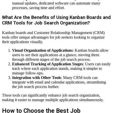
manual updates, dedicated software can automate many
processes, saving time and effort.
What Are the Benefits of Using Kanban Boards and
CRM Tools for Job Search Organization?
Kanban boards and Customer Relationship Management (CRM)
tools offer unique advantages for job seekers looking to organize
their applications visually.
Visual Organization of Applications
: Kanban boards allow
users to see their applications at a glance, moving them
through different stages of the job search process.
Enhanced Tracking of Application Stages
: Users can easily
track where each application stands, making it simpler to
manage follow-ups.
Integration with Other Tools
: Many CRM tools can
integrate with email and calendar applications, streamlining
the job search process further.
These tools can significantly enhance job search organization,
making it easier to manage multiple applications simultaneously.
How to Choose the Best Job