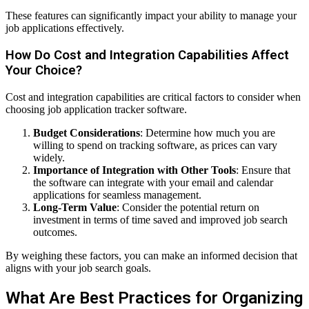
These features can significantly impact your ability to manage your
job applications effectively.
How Do Cost and Integration Capabilities Affect
Your Choice?
Cost and integration capabilities are critical factors to consider when
choosing job application tracker software.
Budget Considerations
: Determine how much you are
willing to spend on tracking software, as prices can vary
widely.
Importance of Integration with Other Tools
: Ensure that
the software can integrate with your email and calendar
applications for seamless management.
Long-Term Value
: Consider the potential return on
investment in terms of time saved and improved job search
outcomes.
By weighing these factors, you can make an informed decision that
aligns with your job search goals.
What Are Best Practices for Organizing