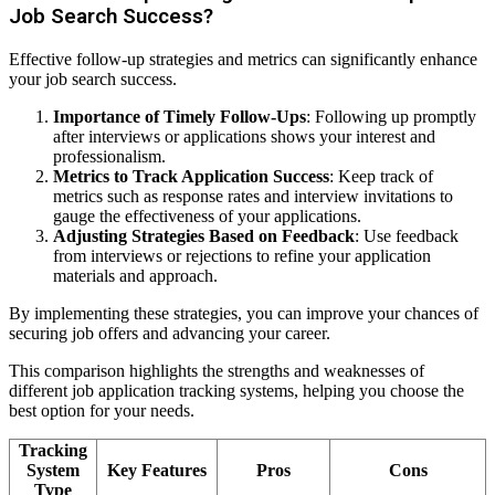
Job Search Success?
Effective follow-up strategies and metrics can significantly enhance
your job search success.
Importance of Timely Follow-Ups
: Following up promptly
after interviews or applications shows your interest and
professionalism.
Metrics to Track Application Success
: Keep track of
metrics such as response rates and interview invitations to
gauge the effectiveness of your applications.
Adjusting Strategies Based on Feedback
: Use feedback
from interviews or rejections to refine your application
materials and approach.
By implementing these strategies, you can improve your chances of
securing job offers and advancing your career.
This comparison highlights the strengths and weaknesses of
different job application tracking systems, helping you choose the
best option for your needs.
Tracking
System
Key Features
Pros
Cons
Type