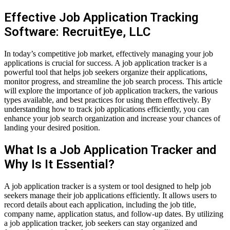
Effective Job Application Tracking
Software: RecruitEye, LLC
In today’s competitive job market, effectively managing your job
applications is crucial for success. A job application tracker is a
powerful tool that helps job seekers organize their applications,
monitor progress, and streamline the job search process. This article
will explore the importance of job application trackers, the various
types available, and best practices for using them effectively. By
understanding how to track job applications efficiently, you can
enhance your job search organization and increase your chances of
landing your desired position.
What Is a Job Application Tracker and
Why Is It Essential?
A job application tracker is a system or tool designed to help job
seekers manage their job applications efficiently. It allows users to
record details about each application, including the job title,
company name, application status, and follow-up dates. By utilizing
a job application tracker, job seekers can stay organized and